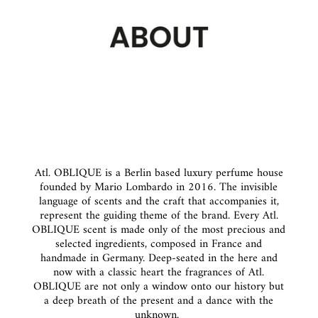
Atl. OBLIQUE is a Berlin based luxury perfume house
founded by Mario Lombardo in 2016. The invisible
language of scents and the craft that accompanies it,
represent the guiding theme of the brand. Every Atl.
OBLIQUE scent is made only of the most precious and
selected ingredients, composed in France and
handmade in Germany. Deep-seated in the here and
now with a classic heart the fragrances of Atl.
OBLIQUE are not only a window onto our history but
a deep breath of the present and a dance with the
unknown.