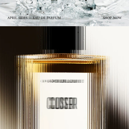
APRIL SKIES — EAU DE PARFUM
SHOP NOW