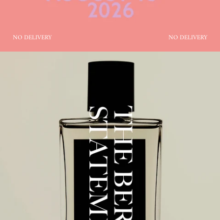
NO DELIVERY
NO DELIVERY