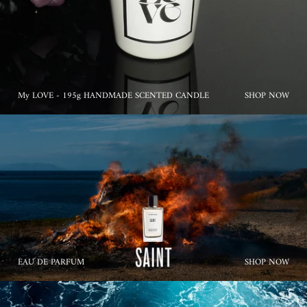
My LOVE - 195g HANDMADE SCENTED CANDLE
SHOP NOW
EAU DE PARFUM
SHOP NOW