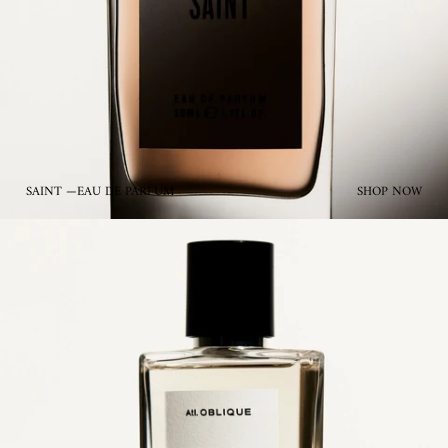
SAINT —EAU DE PARFUM
SHOP NOW