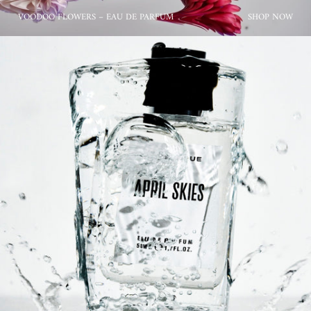
VOODOO FLOWERS – EAU DE PARFUM
SHOP NOW