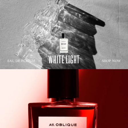
EAU DE PARFUM
SHOP NOW