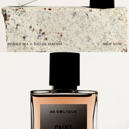
MARBLE SEA — EAU DE PARFUM
SHOP NOW