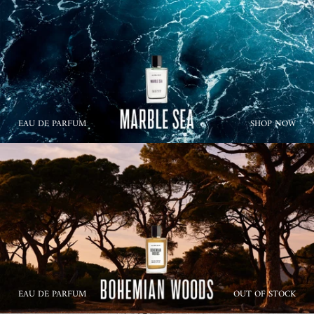
EAU DE PARFUM
SHOP NOW
EAU DE PARFUM
OUT OF STOCK