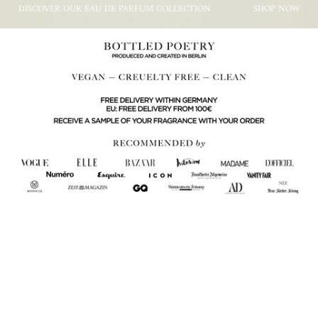
DISCOVER OUR EAU DE PARFUM COLLECTION
SHOP NOW