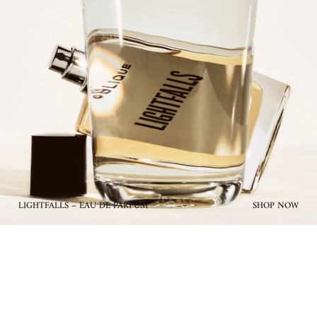
LIGHTFALLS – EAU DE PARFUM
SHOP NOW