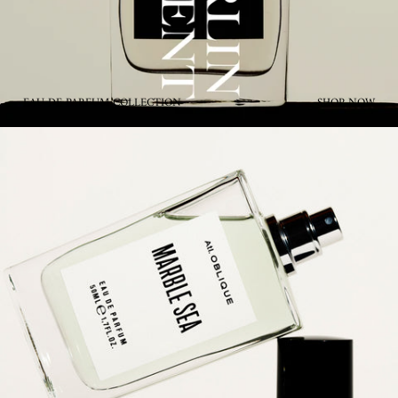
EAU DE PARFUM COLLECTION
SHOP NOW