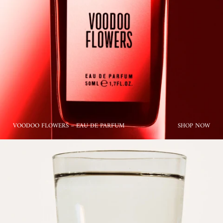
VOODOO FLOWERS – EAU DE PARFUM
SHOP NOW