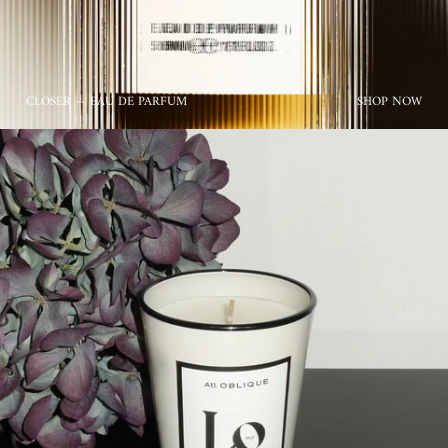
CLOSER — EAU DE PARFUM
SHOP NOW