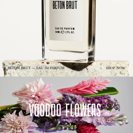
BETON BRUT — EAU De PARFUM
SHOP NOW