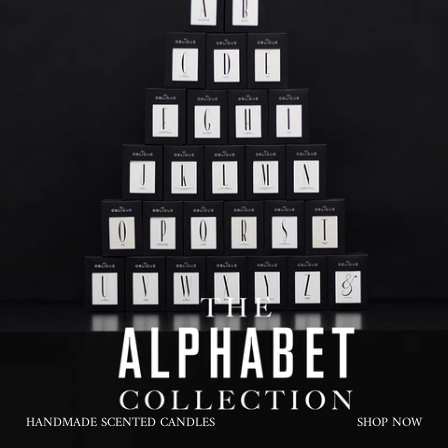
HANDMADE SCENTED CANDLES
SHOP NOW