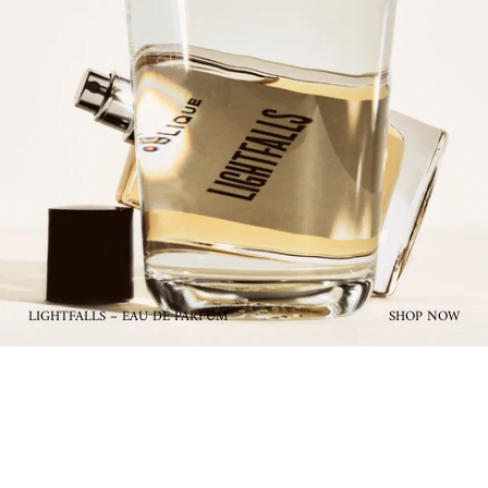
LIGHTFALLS – EAU DE PARFUM
SHOP NOW