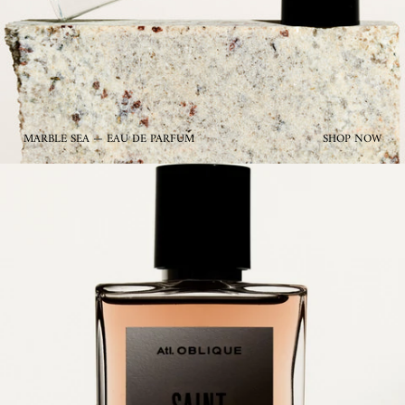
MARBLE SEA — EAU DE PARFUM
SHOP NOW