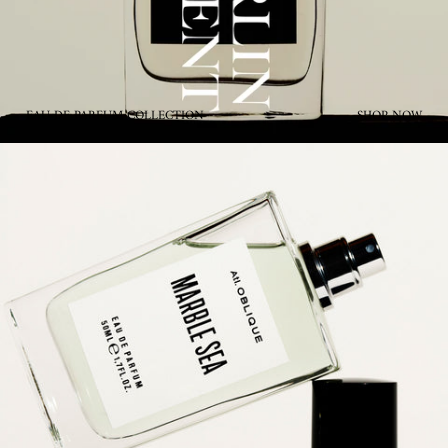
EAU DE PARFUM COLLECTION
SHOP NOW