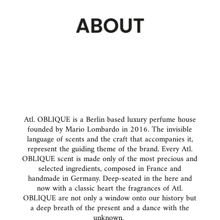
Atl. OBLIQUE is a Berlin based luxury perfume house
founded by Mario Lombardo in 2016. The invisible
language of scents and the craft that accompanies it,
represent the guiding theme of the brand. Every Atl.
OBLIQUE scent is made only of the most precious and
selected ingredients, composed in France and
handmade in Germany. Deep-seated in the here and
now with a classic heart the fragrances of Atl.
OBLIQUE are not only a window onto our history but
a deep breath of the present and a dance with the
unknown.