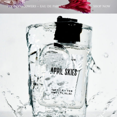
VOODOO FLOWERS – EAU DE PARFUM
SHOP NOW