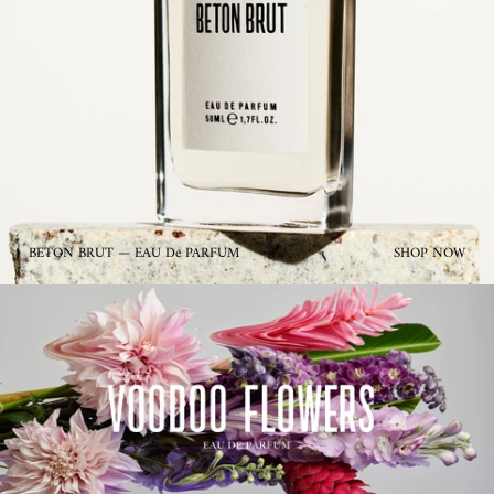
BETON BRUT — EAU De PARFUM
SHOP NOW