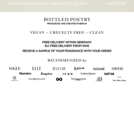
DISCOVER OUR EAU DE PARFUM COLLECTION
SHOP NOW