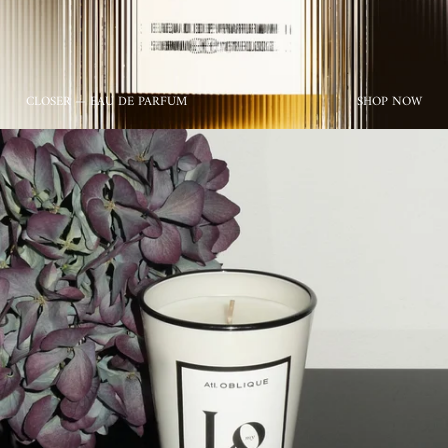
CLOSER — EAU DE PARFUM
SHOP NOW