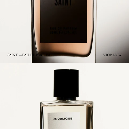
SAINT —EAU DE PARFUM
SHOP NOW