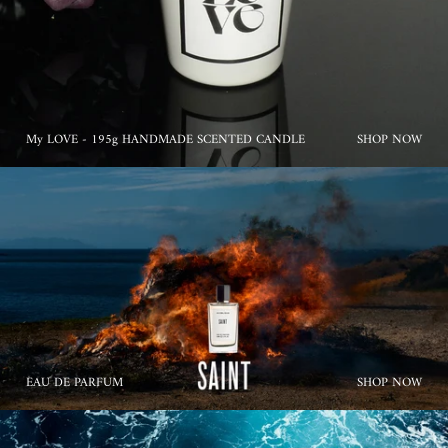
My LOVE - 195g HANDMADE SCENTED CANDLE
SHOP NOW
EAU DE PARFUM
SHOP NOW