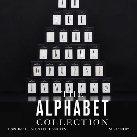
HANDMADE SCENTED CANDLES
SHOP NOW