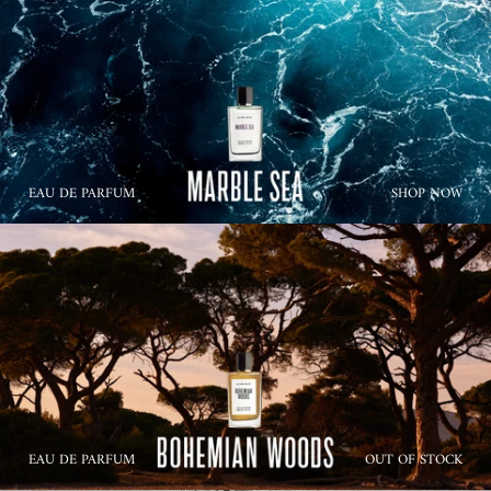
EAU DE PARFUM
SHOP NOW
EAU DE PARFUM
OUT OF STOCK