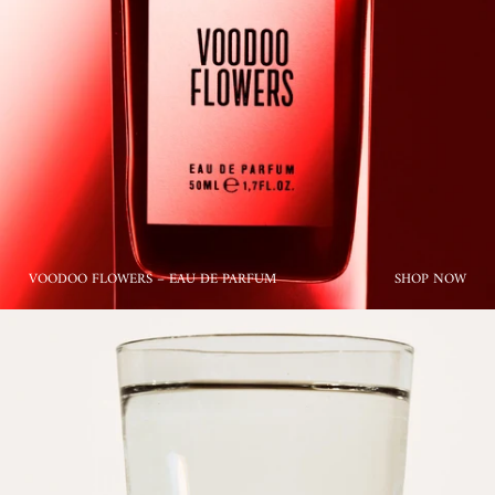
VOODOO FLOWERS – EAU DE PARFUM
SHOP NOW