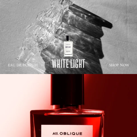
EAU DE PARFUM
SHOP NOW