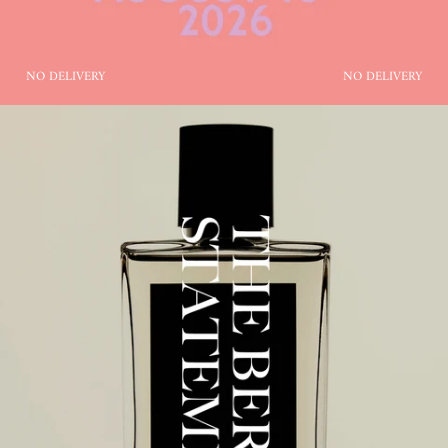
NO DELIVERY
NO DELIVERY