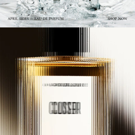
APRIL SKIES — EAU DE PARFUM
SHOP NOW