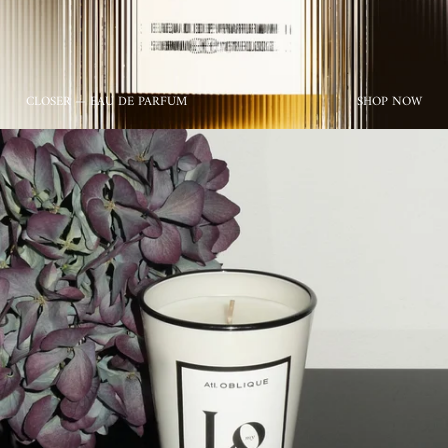
CLOSER — EAU DE PARFUM
SHOP NOW