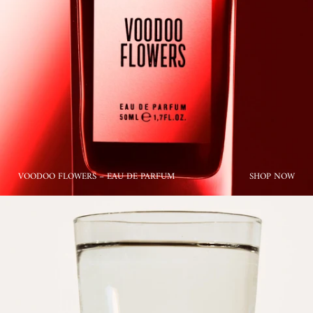
VOODOO FLOWERS – EAU DE PARFUM
SHOP NOW