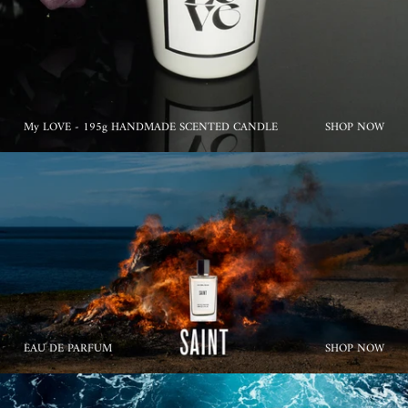
My LOVE - 195g HANDMADE SCENTED CANDLE
SHOP NOW
EAU DE PARFUM
SHOP NOW