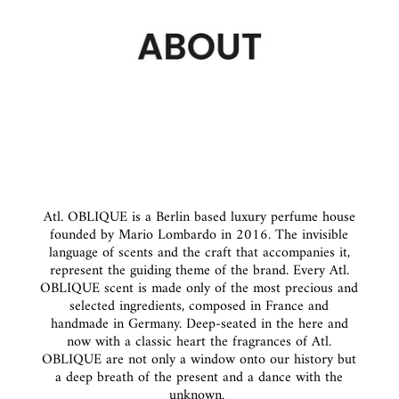
Atl. OBLIQUE is a Berlin based luxury perfume house
founded by Mario Lombardo in 2016. The invisible
language of scents and the craft that accompanies it,
represent the guiding theme of the brand. Every Atl.
OBLIQUE scent is made only of the most precious and
selected ingredients, composed in France and
handmade in Germany. Deep-seated in the here and
now with a classic heart the fragrances of Atl.
OBLIQUE are not only a window onto our history but
a deep breath of the present and a dance with the
unknown.