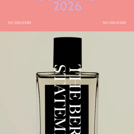
NO DELIVERY
NO DELIVERY