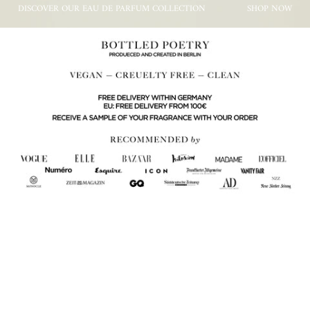
DISCOVER OUR EAU DE PARFUM COLLECTION
SHOP NOW