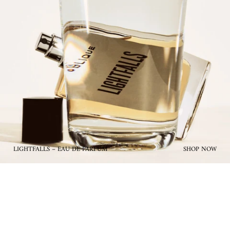
LIGHTFALLS – EAU DE PARFUM
SHOP NOW