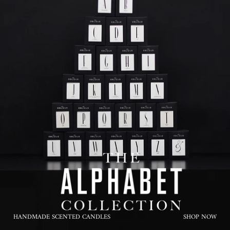
HANDMADE SCENTED CANDLES
SHOP NOW