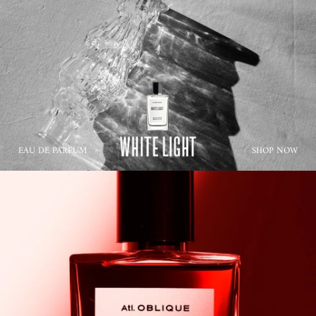
EAU DE PARFUM
SHOP NOW