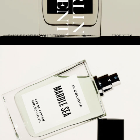
EAU DE PARFUM COLLECTION
SHOP NOW