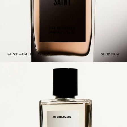
SAINT —EAU DE PARFUM
SHOP NOW