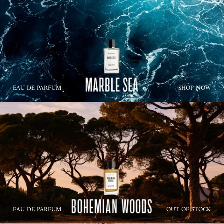
EAU DE PARFUM
SHOP NOW
EAU DE PARFUM
OUT OF STOCK