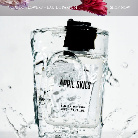
VOODOO FLOWERS – EAU DE PARFUM
SHOP NOW