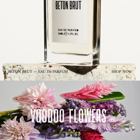
BETON BRUT — EAU De PARFUM
SHOP NOW