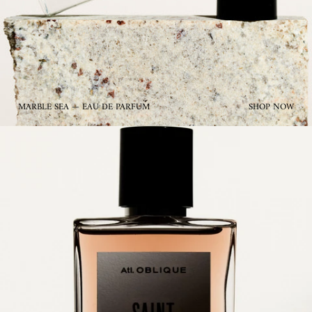
MARBLE SEA — EAU DE PARFUM
SHOP NOW