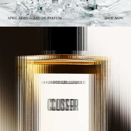
APRIL SKIES — EAU DE PARFUM
SHOP NOW