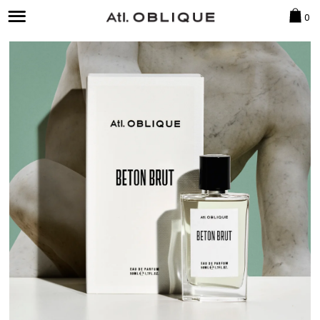
CAR
0
Menu