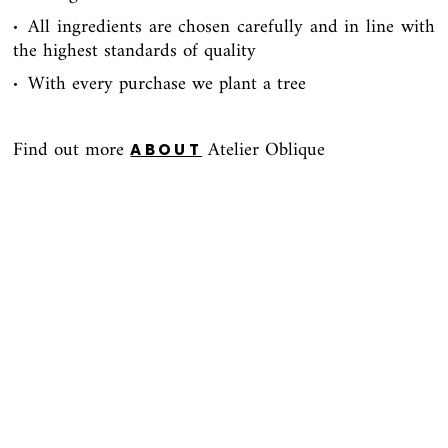
All ingredients are chosen carefully and in line with
∙
the highest standards of quality
With every purchase we plant a tree
∙
Find out more
Atelier Oblique
ABOUT