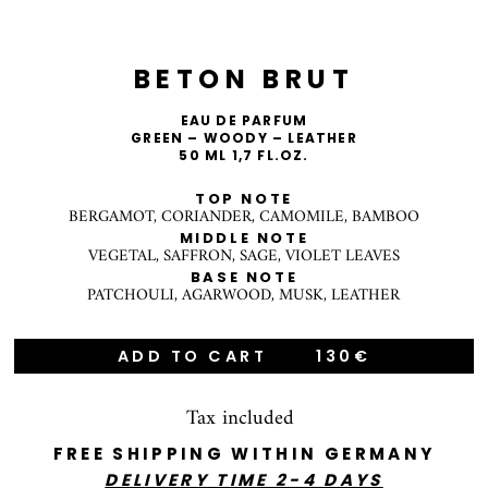
BETON BRUT
EAU DE PARFUM
GREEN – WOODY – LEATHER
50 ML 1,7 FL.OZ.
TOP NOTE
BERGAMOT, CORIANDER, CAMOMILE, BAMBOO
MIDDLE NOTE
VEGETAL, SAFFRON, SAGE, VIOLET LEAVES
BASE NOTE
PATCHOULI, AGARWOOD, MUSK, LEATHER
ADD TO CART
130€
Tax included
FREE SHIPPING WITHIN GERMANY
DELIVERY TIME 2-4 DAYS