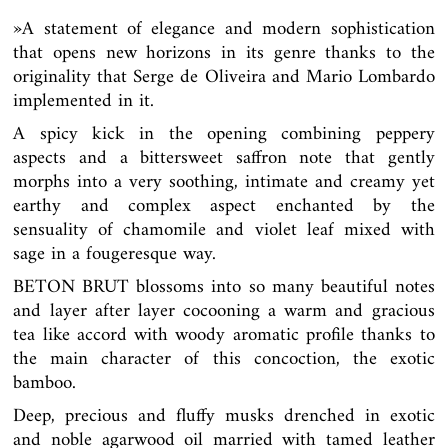
»
A statement of elegance and modern sophistication
that opens new horizons in its genre thanks to the
originality that Serge de Oliveira and Mario Lombardo
implemented in it.
A spicy kick in the opening combining peppery
aspects and a bittersweet saffron note that gently
morphs into a very soothing, intimate and creamy yet
earthy and complex aspect enchanted by the
sensuality of chamomile and violet leaf mixed with
sage in a fougeresque way.
BETON BRUT blossoms into so many beautiful notes
and layer after layer cocooning a warm and gracious
tea like accord with woody aromatic profile thanks to
the main character of this concoction, the exotic
bamboo.
Deep, precious and fluffy musks drenched in exotic
and noble agarwood oil married with tamed leather