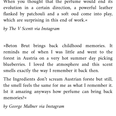
When you thought that the perfume would end its
evolution in a certain direction, a powerful leather
flanked by patchouli and a soft oud come into play,
which are surprising in this end of work.«
by The V Scentt via
Instagram
»
Beton Brut brings back childhood memories. It
reminds me of when I was little and went to the
forest in Austria on a very hot summer day picking
blueberries. I loved the atmosphere and this scent
smells exactly the way I remember it back then.
The Ingredients don’t scream Austrian forste but still,
the smell feels the same for me as what I remember it.
Ist it amazing anyways how perfume can bring back
memories?«
by George Mallner via Instagram