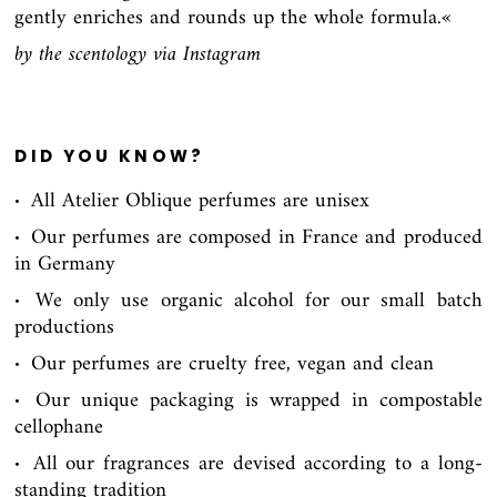
gently enriches and rounds up the whole formula.«
by the scentology via Instagram
DID YOU KNOW?
All Atelier Oblique perfumes are unisex
∙
Our perfumes are composed in France and produced
∙
in Germany
We only use organic alcohol for our small batch
∙
productions
Our perfumes are cruelty free, vegan and clean
∙
Our unique packaging is wrapped in compostable
∙
cellophane
All our fragrances are devised according to a long-
∙
standing tradition