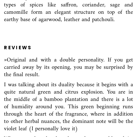
types of spices like saffron, coriander, sage and
camomille form an elegant structure on top of the
earthy base of agarwood, leather and patchouli.
REVIEWS
»Original and with a double personality. If you get
carried away by its opening, you may be surprised by
the final result.
I was talking about its duality because it begins with a
quite natural green and citrus explosion. You are in
the middle of a bamboo plantation and there is a lot
of humidity around you. This green beginning runs
through the heart of the fragrance, where in addition
to other herbal nuances, the dominant note will be the
violet leaf (I personally love it)