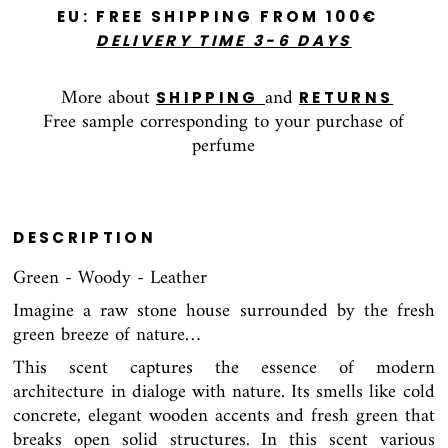
E
U: FREE SHIPPING FROM 100€
DELIVERY TIME 3-6 DAYS
More about
and
SHIPPING
RETURNS
Free sample corresponding to your purchase of
perfume
DESCRIPTION
Green - Woody - Leather
Imagine a raw stone house surrounded by the fresh
green breeze of nature…
This scent captures the essence of modern
architecture in dialoge with nature. Its smells like cold
concrete, elegant wooden accents and fresh green that
breaks open solid structures. In this scent various